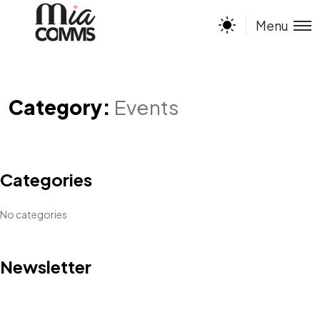
Menu
Category:
Events
Categories
No categories
Newsletter