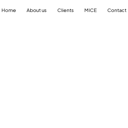
Home
About us
Clients
MICE
Contact